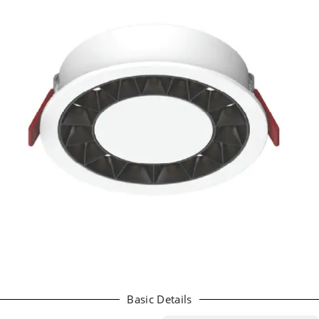
Basic Details