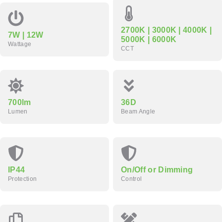
2700K | 3000K | 4000K |
7W | 12W
5000K | 6000K
Wattage
CCT
700lm
36D
Lumen
Beam Angle
IP44
On/Off or Dimming
Protection
Control