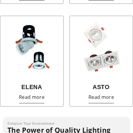
ELENA
ASTO
Read more
Read more
Enhance Your Environment
The Power of Quality Lighting