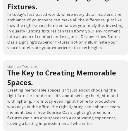
Fixtures.
In today’s fast-paced world, where every detail matters, the
ambiance of your space can make all the difference. Just like
how the right smartphone enhances your daily life, investing
in quality lighting fixtures can transform your environment
into a haven of comfort and elegance. Discover how Sunrise
Oasis Lighting’s superior fixtures not only illuminate your
space but elevate your experience to new heights.
Light up Your Life
The Key to Creating Memorable
Spaces.
Creating memorable spaces isn’t just about choosing the
right furniture or decor—it’s about setting the right mood
with lighting. From cozy evenings at home to productive
workdays in the office, the right lighting can enhance every
moment. Learn how Sunrise Oasis Lighting’s premium
fixtures can turn any space into a captivating experience,
leaving a lasting impression on all who enter.