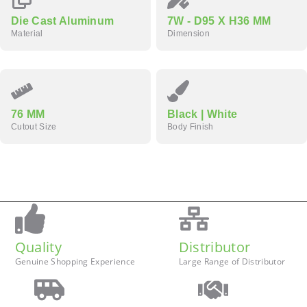
Die Cast Aluminum
7W - D95 X H36 MM
Material
Dimension
76 MM
Black | White
Cutout Size
Body Finish
Quality
Distributor
Genuine Shopping Experience
Large Range of Distributor