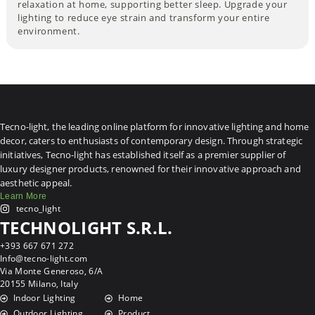
relaxation at home, supporting better sleep. Upgrade your
lighting to reduce eye strain and transform your entire
environment.
Tecno-light, the leading online platform for innovative lighting and home
decor, caters to enthusiasts of contemporary design. Through strategic
initiatives, Tecno-light has established itself as a premier supplier of
luxury designer products, renowned for their innovative approach and
aesthetic appeal.
Learn More
tecno_light
TECHNOLIGHT S.R.L.
+393 667 671 272
Info@tecno-light.com
Via Monte Generoso, 6/A
20155 Milano, Italy
Indoor Lighting
Home
Outdoor Lighting
Product