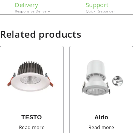
Delivery
Support
Responsive Delivery
Quick Responder
Related products
TESTO
Aldo
Read more
Read more