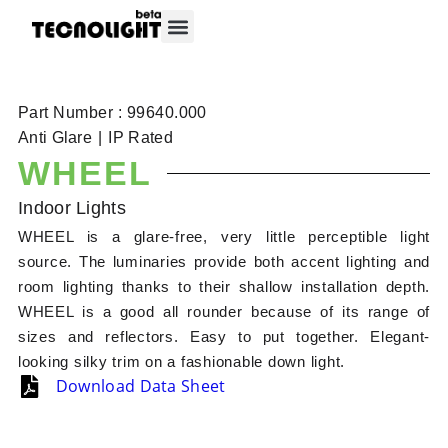
About Tecnolight
Contact Tecnolight
Part Number : 99640.000
Anti Glare
|
IP Rated
WHEEL
Indoor Lights
WHEEL is a glare-free, very little perceptible light
source. The luminaries provide both accent lighting and
room lighting thanks to their shallow installation depth.
WHEEL is a good all rounder because of its range of
sizes and reflectors. Easy to put together. Elegant-
looking silky trim on a fashionable down light.
Download Data Sheet