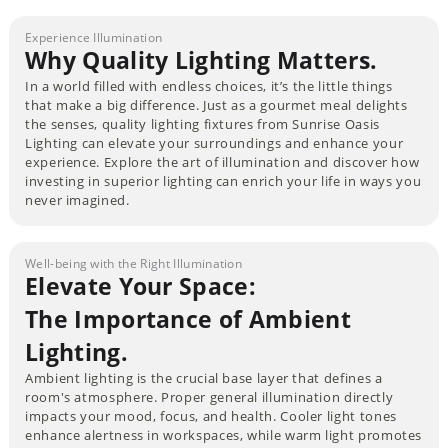
Experience Illumination
Why Quality Lighting Matters.
In a world filled with endless choices, it’s the little things
that make a big difference. Just as a gourmet meal delights
the senses, quality lighting fixtures from Sunrise Oasis
Lighting can elevate your surroundings and enhance your
experience. Explore the art of illumination and discover how
investing in superior lighting can enrich your life in ways you
never imagined.
Well-being with the Right Illumination
Elevate Your Space:
The Importance of Ambient
Lighting.
Ambient lighting is the crucial base layer that defines a
room's atmosphere. Proper general illumination directly
impacts your mood, focus, and health. Cooler light tones
enhance alertness in workspaces, while warm light promotes