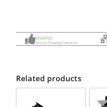
Quality
Genuine Shopping Experience
Related products