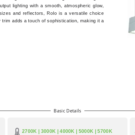
output lighting with a smooth, atmospheric glow,
 sizes and reflectors, Rolo is a versatile choice
lky trim adds a touch of sophistication, making it a
Basic Details
2700K | 3000K | 4000K | 5000K | 5700K