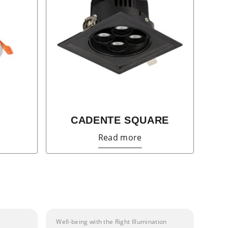
CADENTE SQUARE
Read more
Well-being with the Right Illumination