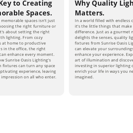
Key to Creating
Why Quality Lig
rable Spaces.
Matters.
 memorable spaces isn’t just
In a world filled with endless 
oosing the right furniture or
it’s the little things that make
’s about setting the right
difference. Just as a gourmet 
th lighting. From cozy
delights the senses, quality li
s at home to productive
fixtures from Sunrise Oasis Li
 in the office, the right
can elevate your surrounding
g can enhance every moment.
enhance your experience. Exp
w Sunrise Oasis Lighting’s
art of illumination and disco
 fixtures can turn any space
investing in superior lighting 
aptivating experience, leaving
enrich your life in ways you n
g impression on all who enter.
imagined.