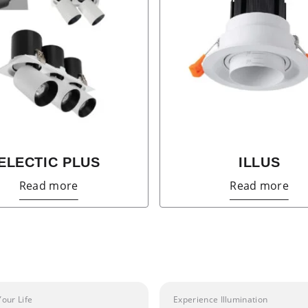
ELECTIC PLUS
ILLUS
Read more
Read more
Your Life
Experience Illumination