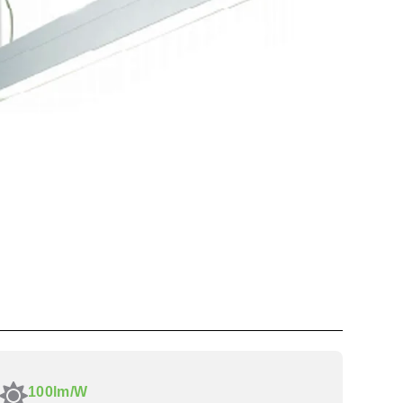
100lm/W