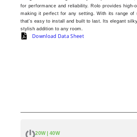
for performance and reliability. Rolo provides high-
making it perfect for any setting. With its range of
that's easy to install and built to last. Its elegant si
stylish addition to any room.
Download Data Sheet
20W | 40W