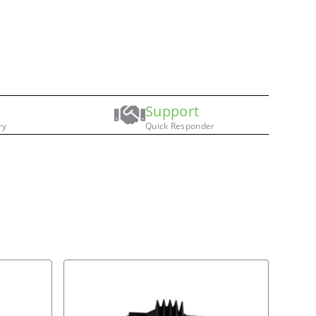
Support
ry
Quick Responder