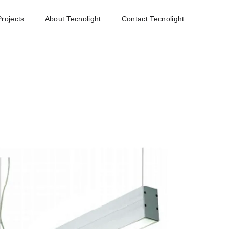
Projects
About Tecnolight
Contact Tecnolight