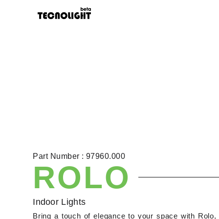
Part Number : 97960.000
ROLO
Indoor Lights
Bring a touch of elegance to your space with Rolo, 