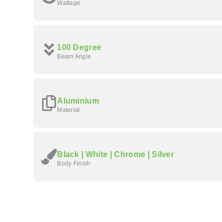
Wattage
100 Degree
Beam Angle
Aluminium
Material
Black | White | Chrome | Silver
Body Finish