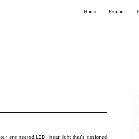
Home
Product
our engineered LED linear light that's designed