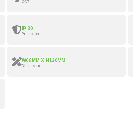
CCT
IP 20
Protection
W68MM X H130MM
Dimension