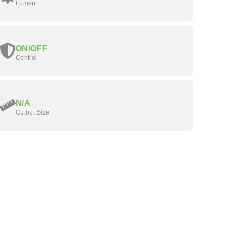
Lumen
ON/OFF
Control
N/A
Cutout Size