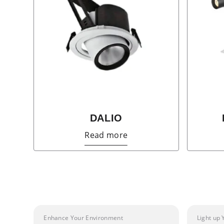
DALIO
Read more
Enhance Your Environment
Light up 