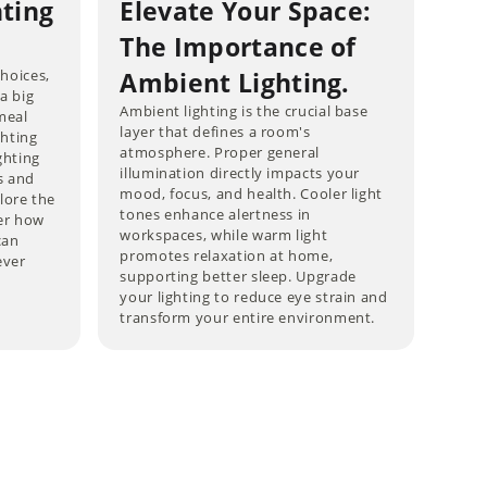
hting
Elevate Your Space:
The Importance of
choices,
Ambient Lighting.
 a big
Ambient lighting is the crucial base
meal
layer that defines a room's
ghting
atmosphere. Proper general
ghting
illumination directly impacts your
s and
mood, focus, and health. Cooler light
lore the
tones enhance alertness in
ver how
workspaces, while warm light
can
promotes relaxation at home,
ever
supporting better sleep. Upgrade
your lighting to reduce eye strain and
transform your entire environment.