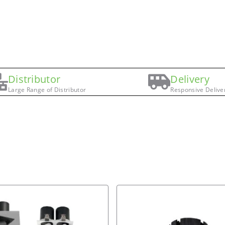
Distributor
Delivery
Large Range of Distributor
Responsive Delive