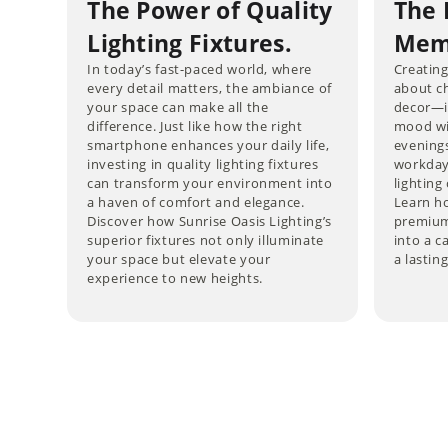
The Power of Quality
The 
Lighting Fixtures.
Memo
In today’s fast-paced world, where
Creating
every detail matters, the ambiance of
about ch
your space can make all the
decor—it
difference. Just like how the right
mood wi
smartphone enhances your daily life,
evening
investing in quality lighting fixtures
workdays
can transform your environment into
lightin
a haven of comfort and elegance.
Learn ho
Discover how Sunrise Oasis Lighting’s
premium
superior fixtures not only illuminate
into a c
your space but elevate your
a lastin
experience to new heights.