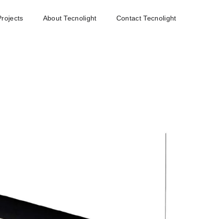
Projects
About Tecnolight
Contact Tecnolight