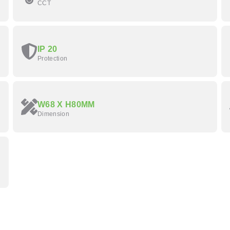
CCT
IP 20
Protection
W68 X H80MM
Dimension