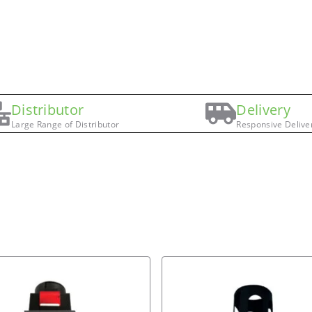
Distributor
Delivery
Large Range of Distributor
Responsive Delive