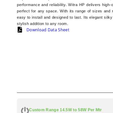
performance and reliability. Witra HP delivers high-
perfect for any space. With its range of sizes and r
easy to install and designed to last. Its elegant silk
stylish addition to any room.
Download Data Sheet
Custom Range 14.5W to 58W Per Mtr