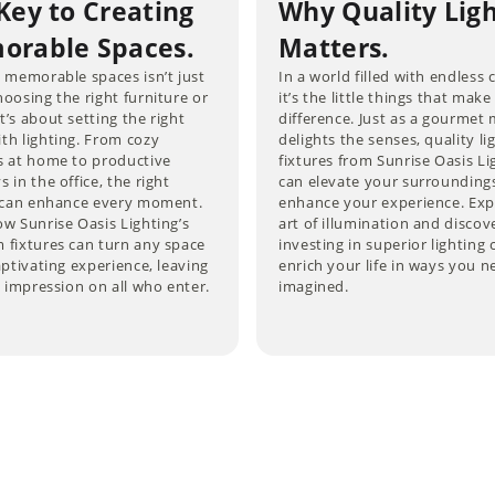
Key to Creating
Why Quality Lig
rable Spaces.
Matters.
 memorable spaces isn’t just
In a world filled with endless 
oosing the right furniture or
it’s the little things that make
’s about setting the right
difference. Just as a gourmet 
th lighting. From cozy
delights the senses, quality li
s at home to productive
fixtures from Sunrise Oasis Li
 in the office, the right
can elevate your surrounding
g can enhance every moment.
enhance your experience. Exp
w Sunrise Oasis Lighting’s
art of illumination and disco
 fixtures can turn any space
investing in superior lighting 
aptivating experience, leaving
enrich your life in ways you n
g impression on all who enter.
imagined.