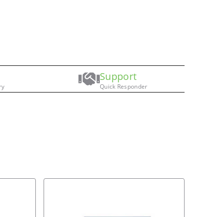
Support
ry
Quick Responder