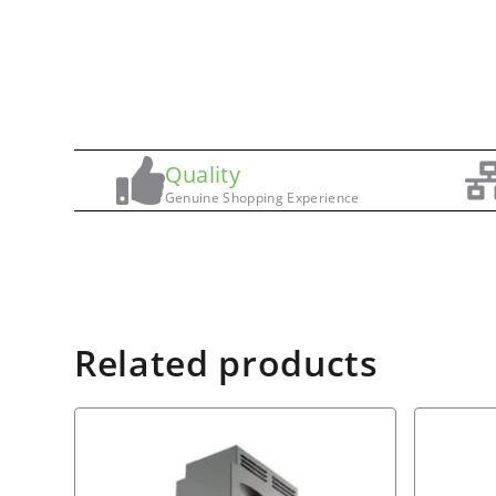
Quality
Genuine Shopping Experience
Related products