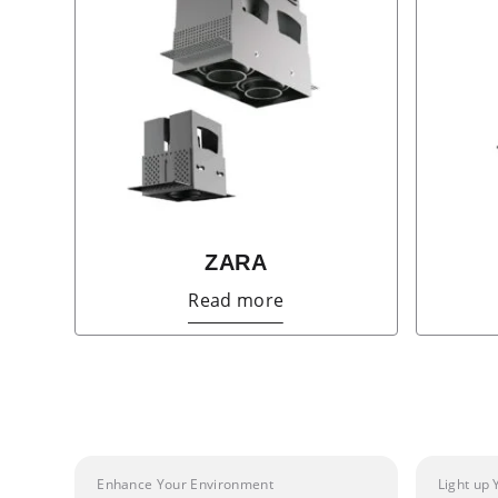
ZARA
Read more
Enhance Your Environment
Light up 