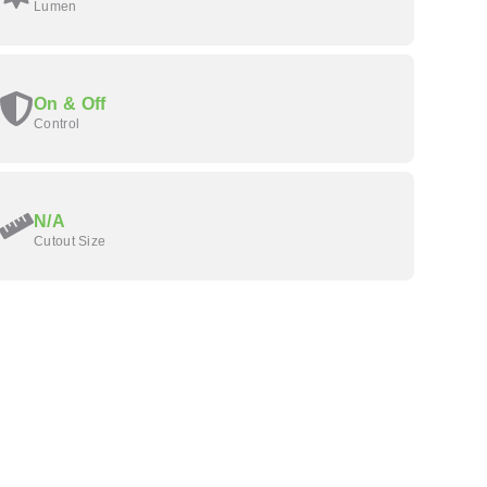
Lumen
On & Off
Control
N/A
Cutout Size