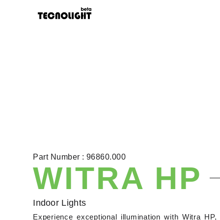
Part Number : 96860.000
WITRA HP
Indoor Lights
Experience exceptional illumination with Witra HP, 