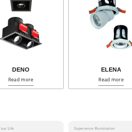
DENO
ELENA
Read more
Read more
Your Life
Experience Illumination