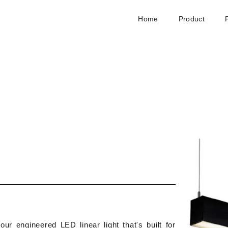
Home
Product
our engineered LED linear light that's built for