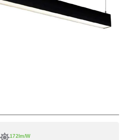
172lm/W