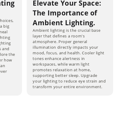
hting
Elevate Your Space:
The Importance of
choices,
Ambient Lighting.
 a big
Ambient lighting is the crucial base
meal
layer that defines a room's
ghting
atmosphere. Proper general
ghting
illumination directly impacts your
s and
mood, focus, and health. Cooler light
lore the
tones enhance alertness in
ver how
workspaces, while warm light
can
promotes relaxation at home,
ever
supporting better sleep. Upgrade
your lighting to reduce eye strain and
transform your entire environment.