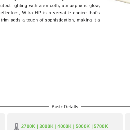
output lighting with a smooth, atmospheric glow,
eflectors, Witra HP is a versatile choice that's
y trim adds a touch of sophistication, making it a
Basic Details
2700K | 3000K | 4000K | 5000K | 5700K