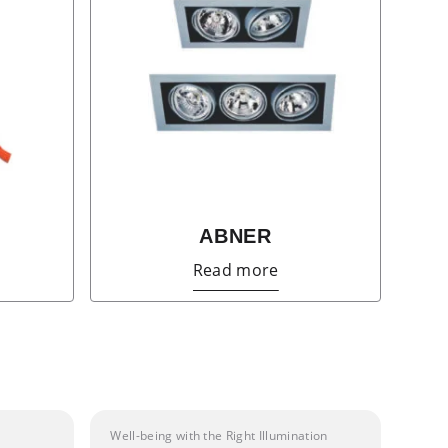
ABNER
Read more
Well-being with the Right Illumination