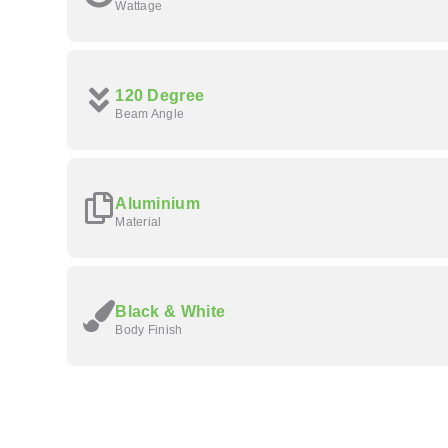
Wattage
120 Degree
Beam Angle
Aluminium
Material
Black & White
Body Finish