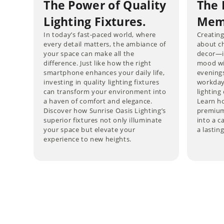
The Power of Quality
The 
Lighting Fixtures.
Memo
In today’s fast-paced world, where
Creating
every detail matters, the ambiance of
about ch
your space can make all the
decor—it
difference. Just like how the right
mood wi
smartphone enhances your daily life,
evening
investing in quality lighting fixtures
workdays
can transform your environment into
lightin
a haven of comfort and elegance.
Learn ho
Discover how Sunrise Oasis Lighting’s
premium
superior fixtures not only illuminate
into a c
your space but elevate your
a lastin
experience to new heights.