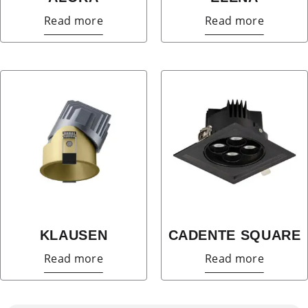
Read more
Read more
KLAUSEN
CADENTE SQUARE
Read more
Read more