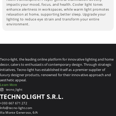
impacts your mood, focus, and health. Cooler light tones
enhance alertness in workspaces, while warm light promotes
relaxation at home, supporting better sleep. Upgrade your
lighting to reduce eye strain and transform your entire
environment.
Tecno-light, the leading online platform for innovative lighting and home
decor, caters to enthusiasts of contemporary design. Through strategic
initiatives, Tecno-light has established itself as a premier supplier of
luxury designer products, renowned for their innovative approach and
aesthetic appeal.
Learn More
tecno_light
TECHNOLIGHT S.R.L.
+393 667 671 272
Info@tecno-light.com
Via Monte Generoso, 6/A