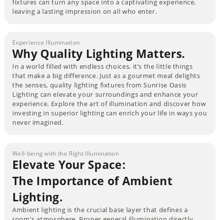
fixtures can turn any space into a captivating experience,
leaving a lasting impression on all who enter.
Experience Illumination
Why Quality Lighting Matters.
In a world filled with endless choices, it’s the little things
that make a big difference. Just as a gourmet meal delights
the senses, quality lighting fixtures from Sunrise Oasis
Lighting can elevate your surroundings and enhance your
experience. Explore the art of illumination and discover how
investing in superior lighting can enrich your life in ways you
never imagined.
Well-being with the Right Illumination
Elevate Your Space:
The Importance of Ambient
Lighting.
Ambient lighting is the crucial base layer that defines a
room's atmosphere. Proper general illumination directly