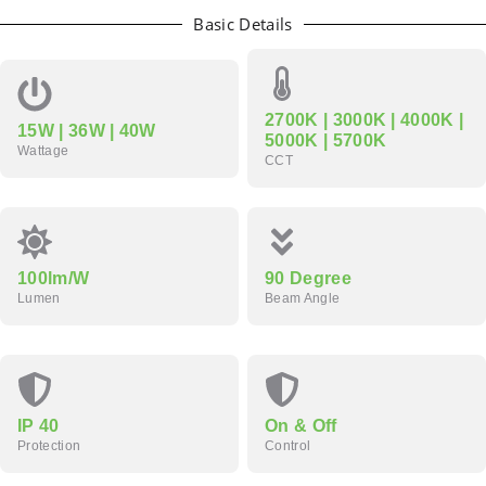
Basic Details
2700K | 3000K | 4000K |
15W | 36W | 40W
5000K | 5700K
Wattage
CCT
100lm/W
90 Degree
Lumen
Beam Angle
IP 40
On & Off
Protection
Control