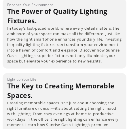
Enhance Your Environment
The Power of Quality Lighting
Fixtures.
In today’s fast-paced world, where every detail matters, the
ambiance of your space can make all the difference. Just like
how the right smartphone enhances your daily life, investing
in quality lighting fixtures can transform your environment
into a haven of comfort and elegance. Discover how Sunrise
Oasis Lighting’s superior fixtures not only illuminate your
space but elevate your experience to new heights.
Light up Your Life
The Key to Creating Memorable
Spaces.
Creating memorable spaces isn’t just about choosing the
right furniture or decor—it’s about setting the right mood
with lighting. From cozy evenings at home to productive
workdays in the office, the right lighting can enhance every
moment. Learn how Sunrise Oasis Lighting’s premium