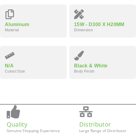
Aluminum
15W - D300 X H20MM
Material
Dimension
N/A
Black & White
Cutout Size
Body Finish
Quality
Distributor
Genuine Shopping Experience
Large Range of Distributor