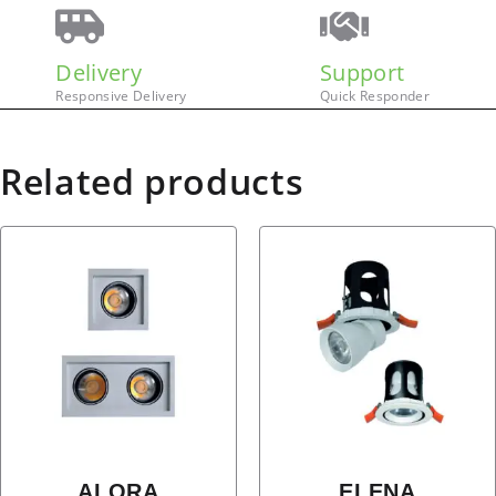
Delivery
Support
Responsive Delivery
Quick Responder
Related products
ALORA
ELENA