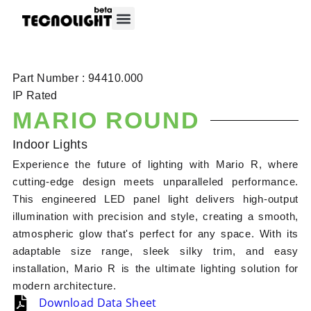
About Tecnolight
Contact Tecnolight
Part Number : 94410.000
IP Rated
MARIO ROUND
Indoor Lights
Experience the future of lighting with Mario R, where
cutting-edge design meets unparalleled performance.
This engineered LED panel light delivers high-output
illumination with precision and style, creating a smooth,
atmospheric glow that's perfect for any space. With its
adaptable size range, sleek silky trim, and easy
installation, Mario R is the ultimate lighting solution for
modern architecture.
Download Data Sheet