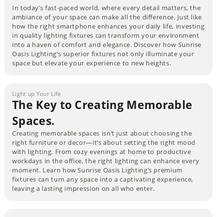
In today’s fast-paced world, where every detail matters, the
ambiance of your space can make all the difference. Just like
how the right smartphone enhances your daily life, investing
in quality lighting fixtures can transform your environment
into a haven of comfort and elegance. Discover how Sunrise
Oasis Lighting’s superior fixtures not only illuminate your
space but elevate your experience to new heights.
Light up Your Life
The Key to Creating Memorable
Spaces.
Creating memorable spaces isn’t just about choosing the
right furniture or decor—it’s about setting the right mood
with lighting. From cozy evenings at home to productive
workdays in the office, the right lighting can enhance every
moment. Learn how Sunrise Oasis Lighting’s premium
fixtures can turn any space into a captivating experience,
leaving a lasting impression on all who enter.