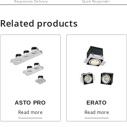
Responsive Delivery
Quick Responder
Related products
ASTO PRO
ERATO
Read more
Read more