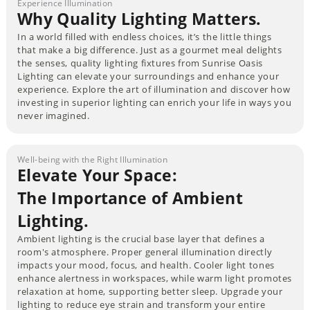
Experience Illumination
Why Quality Lighting Matters.
In a world filled with endless choices, it’s the little things
that make a big difference. Just as a gourmet meal delights
the senses, quality lighting fixtures from Sunrise Oasis
Lighting can elevate your surroundings and enhance your
experience. Explore the art of illumination and discover how
investing in superior lighting can enrich your life in ways you
never imagined.
Well-being with the Right Illumination
Elevate Your Space:
The Importance of Ambient
Lighting.
Ambient lighting is the crucial base layer that defines a
room's atmosphere. Proper general illumination directly
impacts your mood, focus, and health. Cooler light tones
enhance alertness in workspaces, while warm light promotes
relaxation at home, supporting better sleep. Upgrade your
lighting to reduce eye strain and transform your entire