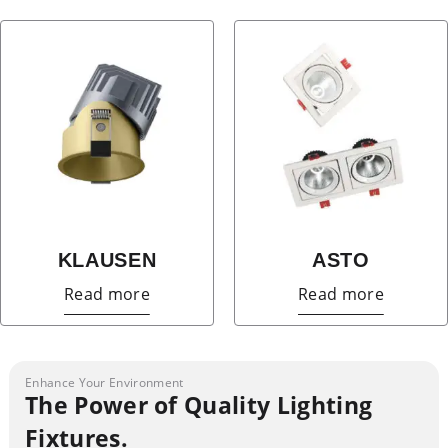
KLAUSEN
ASTO
Read more
Read more
Enhance Your Environment
The Power of Quality Lighting
Fixtures.