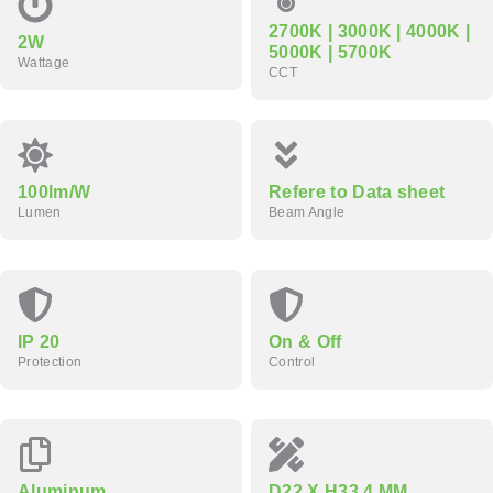
2700K | 3000K | 4000K |
2W
5000K | 5700K
Wattage
CCT
100lm/W
Refere to Data sheet
Lumen
Beam Angle
IP 20
On & Off
Protection
Control
Aluminum
D22 X H33.4 MM