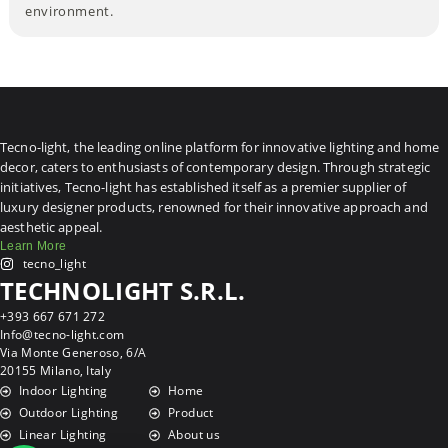
environment.
Tecno-light, the leading online platform for innovative lighting and home
decor, caters to enthusiasts of contemporary design. Through strategic
initiatives, Tecno-light has established itself as a premier supplier of
luxury designer products, renowned for their innovative approach and
aesthetic appeal.
Learn More
tecno_light
TECHNOLIGHT S.R.L.
+393 667 671 272
Info@tecno-light.com
Via Monte Generoso, 6/A
20155 Milano, Italy
Indoor Lighting
Home
Outdoor Lighting
Product
Linear Lighting
About us