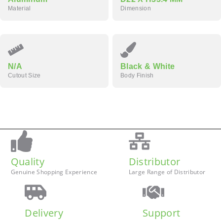
Material
Dimension
N/A
Black & White
Cutout Size
Body Finish
Quality
Distributor
Genuine Shopping Experience
Large Range of Distributor
Delivery
Support