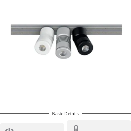
Basic Details