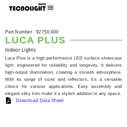
About Tecnolight
Contact Tecnolight
Part Number : 92750.000
LUCA PLUS
Indoor Lights
Luca Plus is a high-performance LED surface showcase
light, engineered for reliability and longevity. It delivers
high-output illumination, creating a smooth atmosphere.
With its range of sizes and reflectors, it's a versatile
choice for various applications. Easy assembly and
elegant silky trim make it a stylish addition to any space.
Download Data Sheet